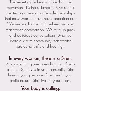
The secret ingredient is more than the
movement. It’s the sisterhood. Our studio
creates an opening for female friendships
that most women have never experienced.
We see each other in a vulnerable way
that erases competition. We revel in juicy
and delicious conversations. And we
share a warm community that creates
profound shifts and healing.
In every woman, there is a Siren.
A woman in rapture is enchanting. She is
a Siren. She lives in your sensuality. She
lives in your pleasure. She lives in your
erotic nature. She lives in your body.
Your body is calling.
Will you answer?