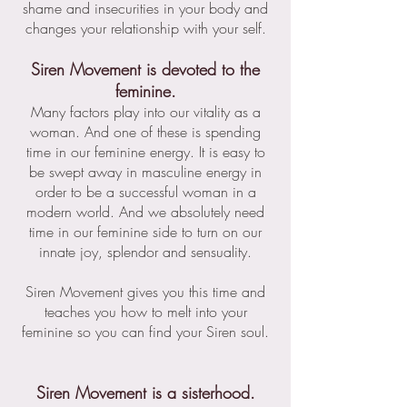
shame and insecurities in your body and
changes your relationship with your self.
Siren Movement is devoted to the
feminine.
Many factors play into our vitality as a
woman. And one of these is spending
time in our feminine energy. It is easy to
be swept away in masculine energy in
order to be a successful woman in a
modern world. And we absolutely need
time in our feminine side to turn on our
innate joy, splendor and sensuality.
Siren Movement gives you this time and
teaches you how to melt into your
feminine so you can find your Siren soul.
Siren Movement is a sisterhood.