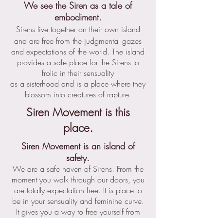
We see the Siren as a tale of
embodiment.
Sirens live together on their own island
and are free from the judgmental gazes
and expectations of the world. The island
provides a safe place for the Sirens to
frolic in their sensuality
as a sisterhood and is a place where they
blossom into creatures of rapture.
Siren Movement is this
.
place
Siren Movement is an island of
safety.
We are a safe haven of Sirens. From the
moment you walk through our doors, you
are totally expectation free. It is place to
be in your sensuality and feminine curve.
It gives you a way to free yourself from