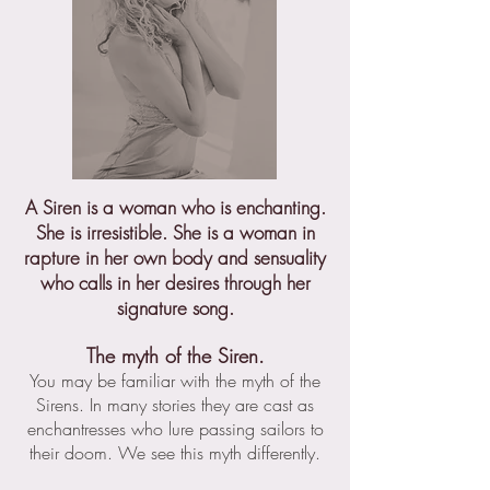
A Siren is a woman who is enchanting.
She is irresistible. She is a woman in
rapture in her own body and sensuality
who calls in her desires through her
signature song.
The myth of the Siren.
You may be familiar with the myth of the
Sirens. In many stories they are cast as
enchantresses who lure passing sailors to
their doom. We see this myth differently.