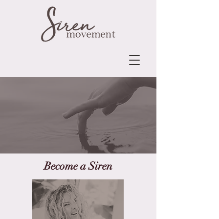
Become a Siren